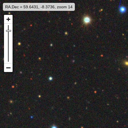
RA,Dec = 59.6431, -8.3736, zoom 14