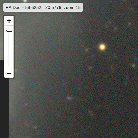
RA,Dec = 58.6252, -20.5776, zoom 15