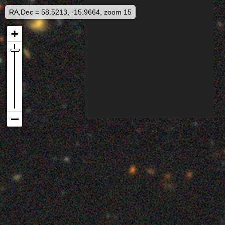
RA,Dec = 58.5213, -15.9664, zoom 15