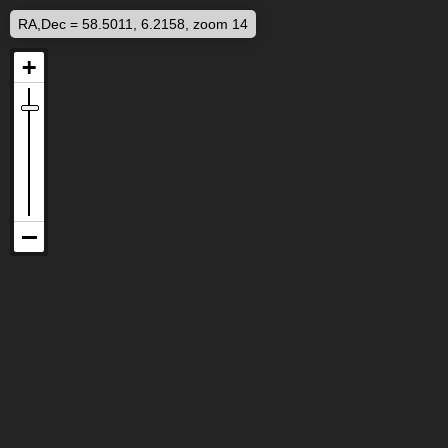
RA,Dec = 58.5011, 6.2158, zoom 14