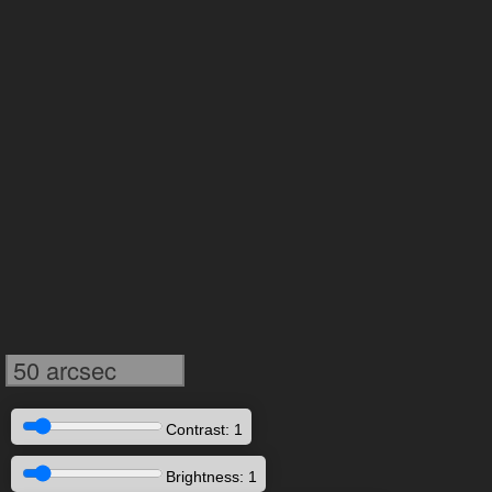
50 arcsec
Contrast: 1
Brightness: 1