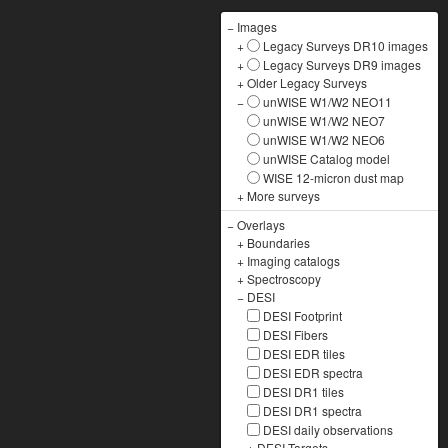
−
Images
+
Legacy Surveys DR10 images
+
Legacy Surveys DR9 images
+
Older Legacy Surveys
−
unWISE W1/W2 NEO11
unWISE W1/W2 NEO7
unWISE W1/W2 NEO6
unWISE Catalog model
WISE 12-micron dust map
+
More surveys
−
Overlays
+
Boundaries
+
Imaging catalogs
+
Spectroscopy
−
DESI
DESI Footprint
DESI Fibers
DESI EDR tiles
DESI EDR spectra
DESI DR1 tiles
DESI DR1 spectra
DESI daily observations
+
DESI Targets