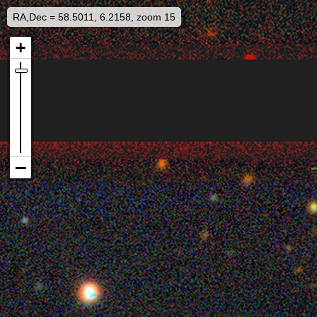
RA,Dec = 58.5011, 6.2158, zoom 15