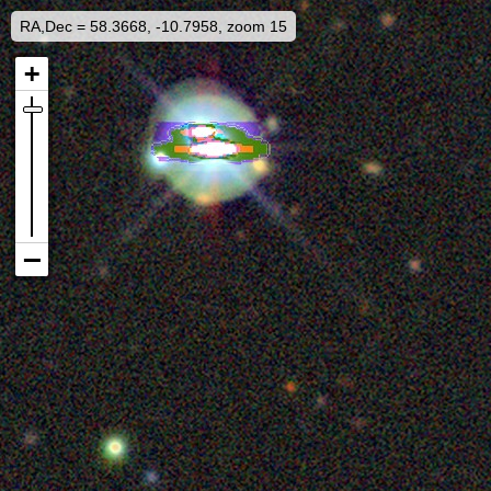
RA,Dec = 58.3668, -10.7958, zoom 15