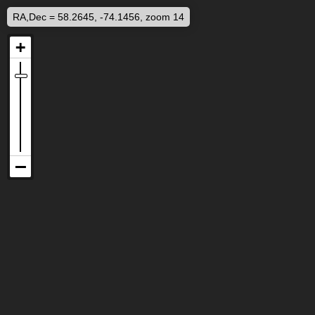
RA,Dec = 58.2645, -74.1456, zoom 14