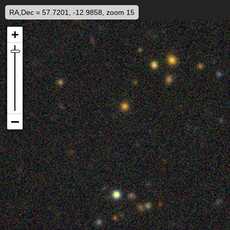
RA,Dec = 57.7201, -12.9858, zoom 15