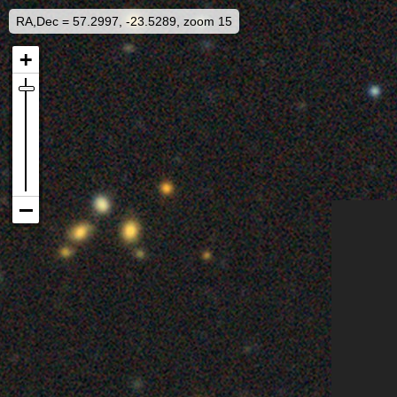
RA,Dec = 57.2997, -23.5289, zoom 15