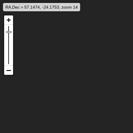
RA,Dec = 57.1474, -24.1753, zoom 14