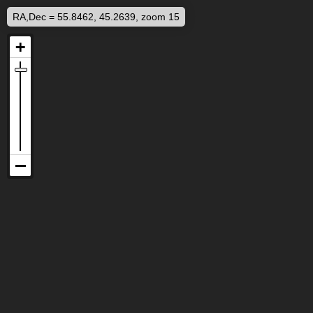
RA,Dec = 55.8462, 45.2639, zoom 15