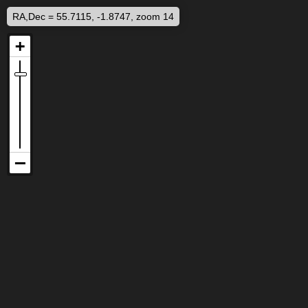
RA,Dec = 55.7115, -1.8747, zoom 14