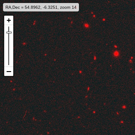
RA,Dec = 54.8962, -6.3251, zoom 14