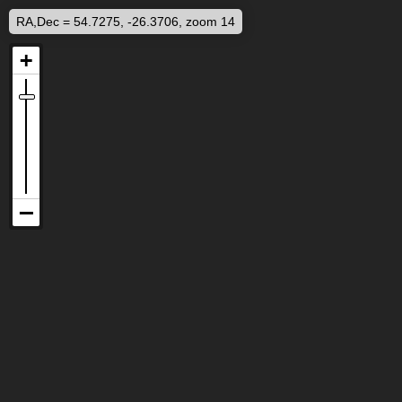
RA,Dec = 54.7275, -26.3706, zoom 14