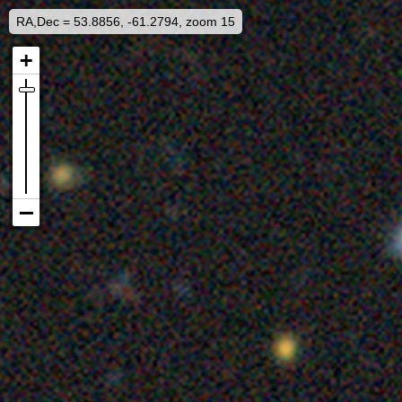
RA,Dec = 53.8856, -61.2794, zoom 15