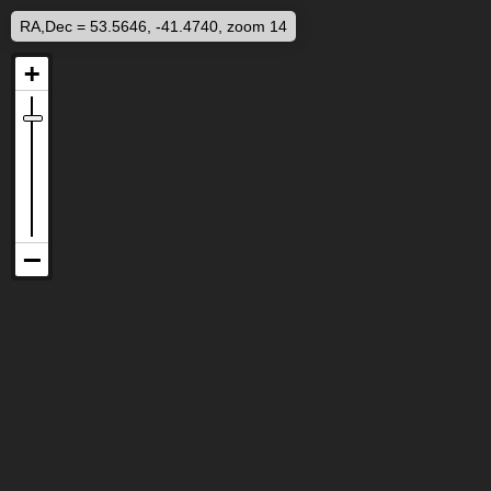
RA,Dec = 53.5646, -41.4740, zoom 14