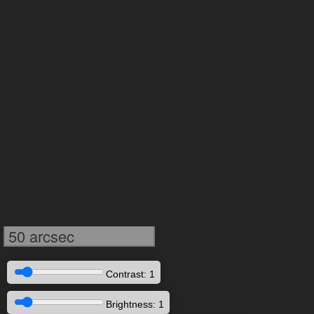
50 arcsec
Contrast: 1
Brightness: 1