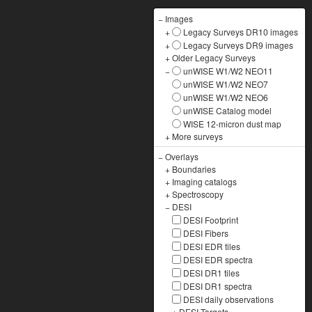
−
Images
+
Legacy Surveys DR10 images
+
Legacy Surveys DR9 images
+
Older Legacy Surveys
−
unWISE W1/W2 NEO11
unWISE W1/W2 NEO7
unWISE W1/W2 NEO6
unWISE Catalog model
WISE 12-micron dust map
+
More surveys
−
Overlays
+
Boundaries
+
Imaging catalogs
+
Spectroscopy
−
DESI
DESI Footprint
DESI Fibers
DESI EDR tiles
DESI EDR spectra
DESI DR1 tiles
DESI DR1 spectra
DESI daily observations
+
DESI Targets