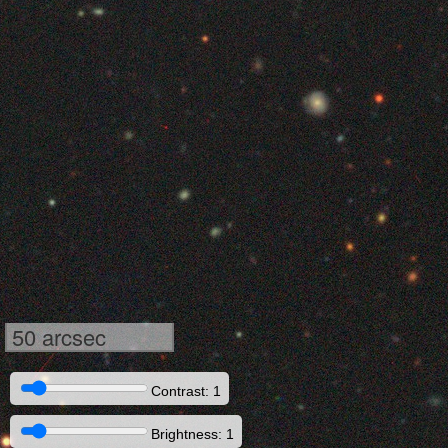
50 arcsec
Contrast: 1
Brightness: 1