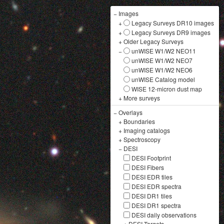
−
Images
+
Legacy Surveys DR10 images
+
Legacy Surveys DR9 images
+
Older Legacy Surveys
−
unWISE W1/W2 NEO11
unWISE W1/W2 NEO7
unWISE W1/W2 NEO6
unWISE Catalog model
WISE 12-micron dust map
+
More surveys
−
Overlays
+
Boundaries
+
Imaging catalogs
+
Spectroscopy
−
DESI
DESI Footprint
DESI Fibers
DESI EDR tiles
DESI EDR spectra
DESI DR1 tiles
DESI DR1 spectra
DESI daily observations
+
DESI Targets