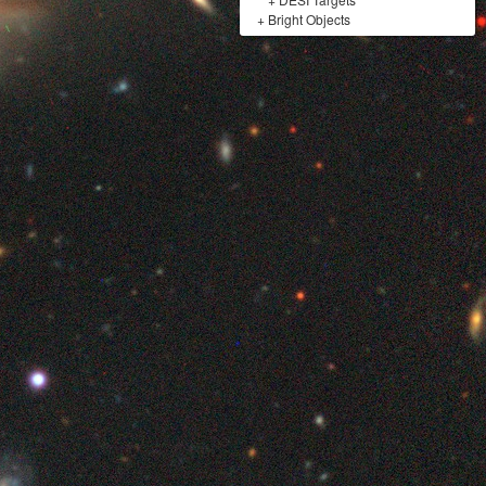
+
Bright Objects