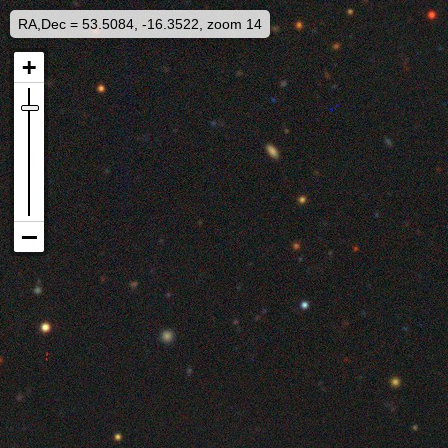
RA,Dec = 53.5084, -16.3522, zoom 14