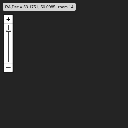
RA,Dec = 53.1751, 50.0985, zoom 14