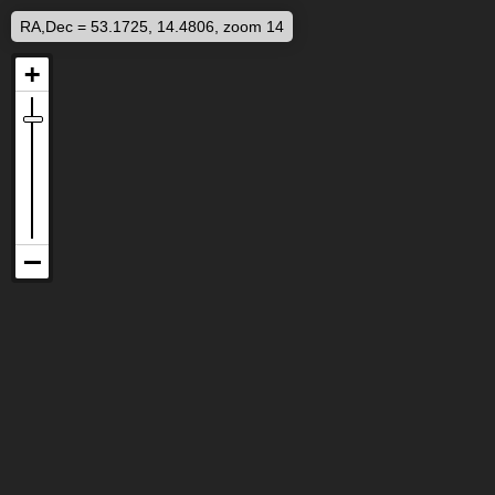
RA,Dec = 53.1725, 14.4806, zoom 14