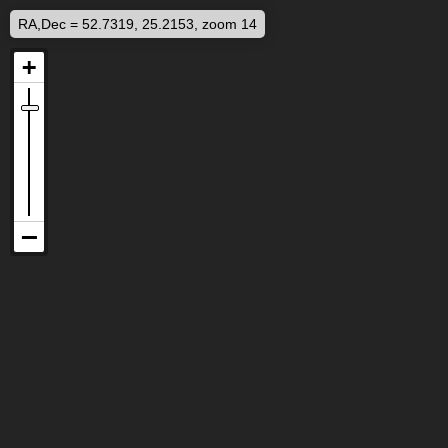
RA,Dec = 52.7319, 25.2153, zoom 14