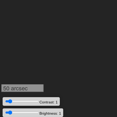
50 arcsec
Contrast: 1
Brightness: 1