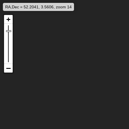
RA,Dec = 52.2041, 3.5606, zoom 14