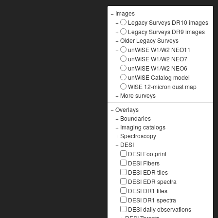
−
Images
+
Legacy Surveys DR10 images
+
Legacy Surveys DR9 images
+
Older Legacy Surveys
−
unWISE W1/W2 NEO11
unWISE W1/W2 NEO7
unWISE W1/W2 NEO6
unWISE Catalog model
WISE 12-micron dust map
+
More surveys
−
Overlays
+
Boundaries
+
Imaging catalogs
+
Spectroscopy
−
DESI
DESI Footprint
DESI Fibers
DESI EDR tiles
DESI EDR spectra
DESI DR1 tiles
DESI DR1 spectra
DESI daily observations
+
DESI Targets