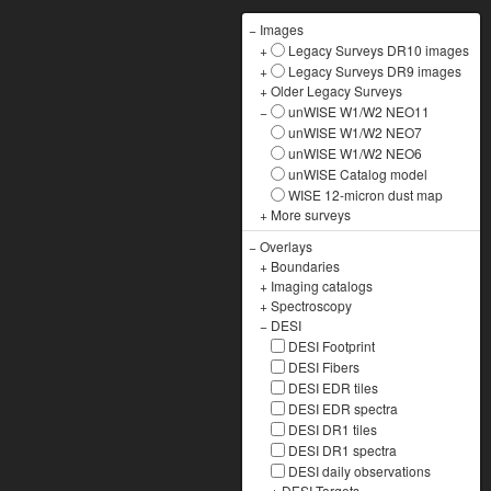
−
Images
+
Legacy Surveys DR10 images
+
Legacy Surveys DR9 images
+
Older Legacy Surveys
−
unWISE W1/W2 NEO11
unWISE W1/W2 NEO7
unWISE W1/W2 NEO6
unWISE Catalog model
WISE 12-micron dust map
+
More surveys
−
Overlays
+
Boundaries
+
Imaging catalogs
+
Spectroscopy
−
DESI
DESI Footprint
DESI Fibers
DESI EDR tiles
DESI EDR spectra
DESI DR1 tiles
DESI DR1 spectra
DESI daily observations
+
DESI Targets