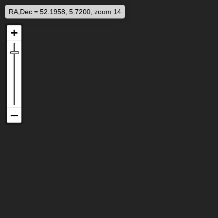
RA,Dec = 52.1958, 5.7200, zoom 14