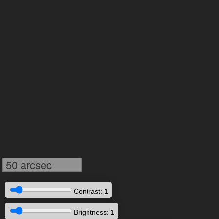
50 arcsec
Contrast: 1
Brightness: 1