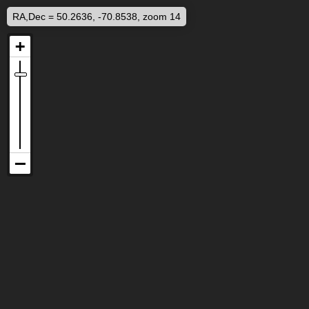
RA,Dec = 50.2636, -70.8538, zoom 14