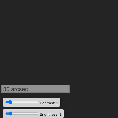
30 arcsec
Contrast: 1
Brightness: 1