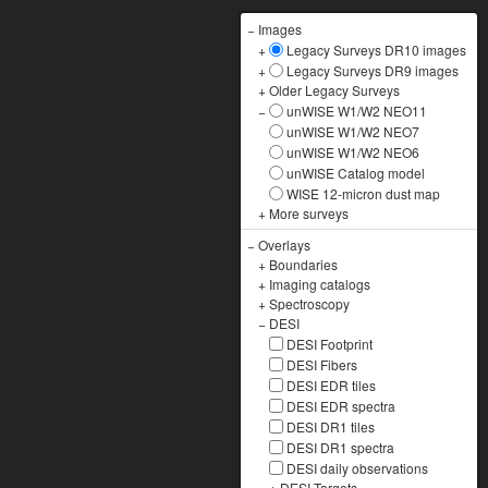
−
Images
+
Legacy Surveys DR10 images
+
Legacy Surveys DR9 images
+
Older Legacy Surveys
−
unWISE W1/W2 NEO11
unWISE W1/W2 NEO7
unWISE W1/W2 NEO6
unWISE Catalog model
WISE 12-micron dust map
+
More surveys
−
Overlays
+
Boundaries
+
Imaging catalogs
+
Spectroscopy
−
DESI
DESI Footprint
DESI Fibers
DESI EDR tiles
DESI EDR spectra
DESI DR1 tiles
DESI DR1 spectra
DESI daily observations
+
DESI Targets