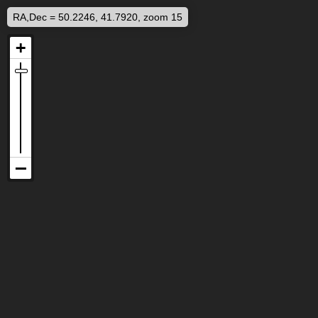
RA,Dec = 50.2246, 41.7920, zoom 15