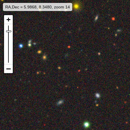
RA,Dec = 5.9868, 8.3480, zoom 14