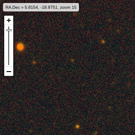
RA,Dec = 5.8154, -18.8751, zoom 15