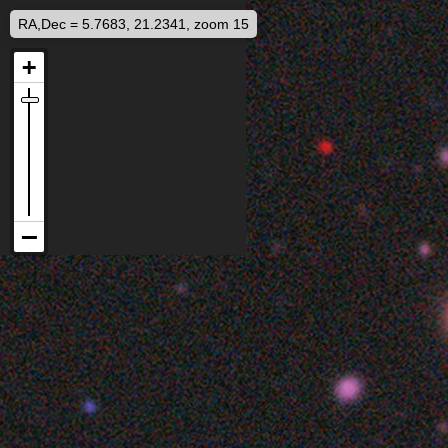
RA,Dec = 5.7683, 21.2341, zoom 15