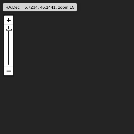
RA,Dec = 5.7234, 46.1441, zoom 15