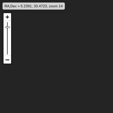
RA,Dec = 5.2391, 33.4723, zoom 14