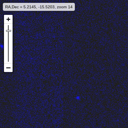
RA,Dec = 5.2145, -15.5203, zoom 14