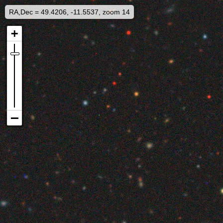
RA,Dec = 49.4206, -11.5537, zoom 14