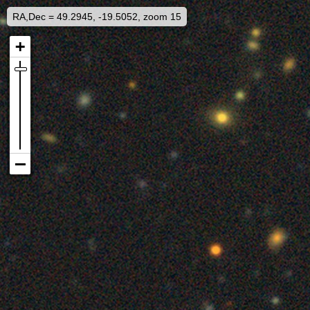
RA,Dec = 49.2945, -19.5052, zoom 15