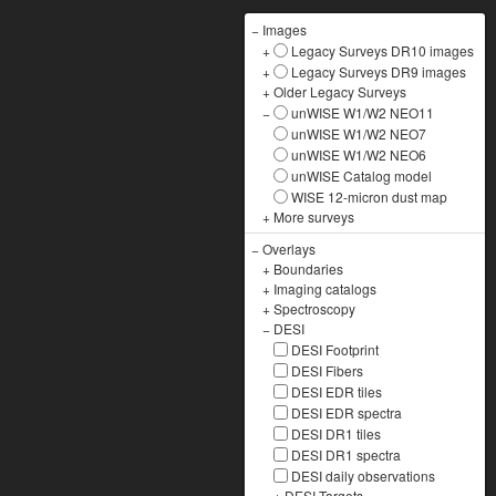
−
Images
+
Legacy Surveys DR10 images
+
Legacy Surveys DR9 images
+
Older Legacy Surveys
−
unWISE W1/W2 NEO11
unWISE W1/W2 NEO7
unWISE W1/W2 NEO6
unWISE Catalog model
WISE 12-micron dust map
+
More surveys
−
Overlays
+
Boundaries
+
Imaging catalogs
+
Spectroscopy
−
DESI
DESI Footprint
DESI Fibers
DESI EDR tiles
DESI EDR spectra
DESI DR1 tiles
DESI DR1 spectra
DESI daily observations
+
DESI Targets