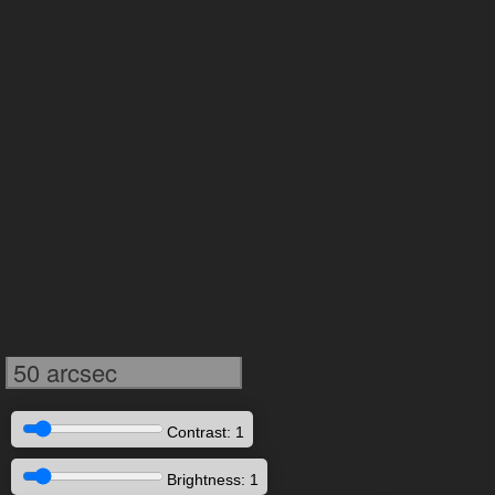
50 arcsec
Contrast: 1
Brightness: 1