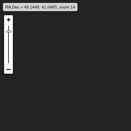
RA,Dec = 49.1449, 41.0483, zoom 14