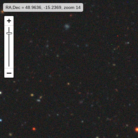
RA,Dec = 48.9636, -15.2369, zoom 14