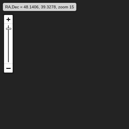
RA,Dec = 48.1406, 39.3278, zoom 15