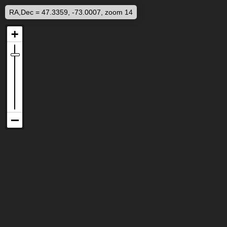
RA,Dec = 47.3359, -73.0007, zoom 14