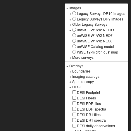
−
Images
+
Legacy Surveys DR10 images
+
Legacy Surveys DR9 images
+
Older Legacy Surveys
−
unWISE W1/W2 NEO11
unWISE W1/W2 NEO7
unWISE W1/W2 NEO6
unWISE Catalog model
WISE 12-micron dust map
+
More surveys
−
Overlays
+
Boundaries
+
Imaging catalogs
+
Spectroscopy
−
DESI
DESI Footprint
DESI Fibers
DESI EDR tiles
DESI EDR spectra
DESI DR1 tiles
DESI DR1 spectra
DESI daily observations
+
DESI Targets