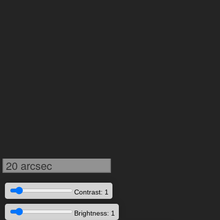
20 arcsec
Contrast: 1
Brightness: 1