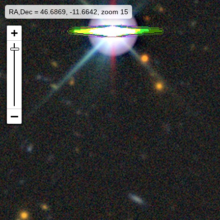
RA,Dec = 46.6869, -11.6642, zoom 15