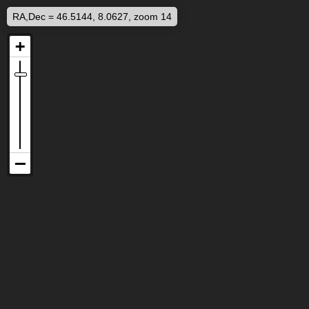
RA,Dec = 46.5144, 8.0627, zoom 14