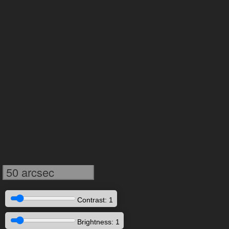
50 arcsec
Contrast: 1
Brightness: 1