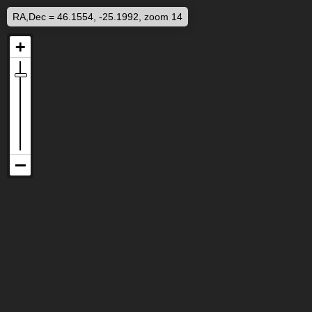
RA,Dec = 46.1554, -25.1992, zoom 14