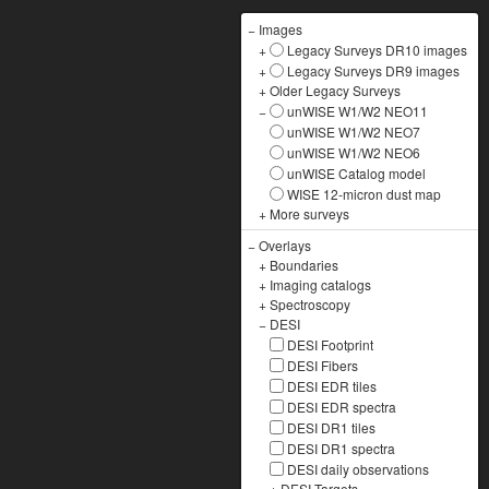
−
Images
+
Legacy Surveys DR10 images
+
Legacy Surveys DR9 images
+
Older Legacy Surveys
−
unWISE W1/W2 NEO11
unWISE W1/W2 NEO7
unWISE W1/W2 NEO6
unWISE Catalog model
WISE 12-micron dust map
+
More surveys
−
Overlays
+
Boundaries
+
Imaging catalogs
+
Spectroscopy
−
DESI
DESI Footprint
DESI Fibers
DESI EDR tiles
DESI EDR spectra
DESI DR1 tiles
DESI DR1 spectra
DESI daily observations
+
DESI Targets