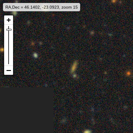
RA,Dec = 46.1402, -23.0923, zoom 15