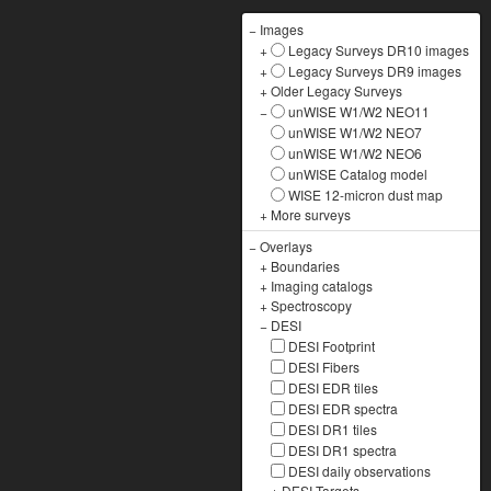
−
Images
+
Legacy Surveys DR10 images
+
Legacy Surveys DR9 images
+
Older Legacy Surveys
−
unWISE W1/W2 NEO11
unWISE W1/W2 NEO7
unWISE W1/W2 NEO6
unWISE Catalog model
WISE 12-micron dust map
+
More surveys
−
Overlays
+
Boundaries
+
Imaging catalogs
+
Spectroscopy
−
DESI
DESI Footprint
DESI Fibers
DESI EDR tiles
DESI EDR spectra
DESI DR1 tiles
DESI DR1 spectra
DESI daily observations
+
DESI Targets