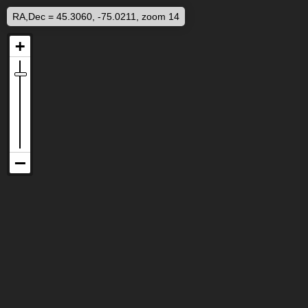
RA,Dec = 45.3060, -75.0211, zoom 14