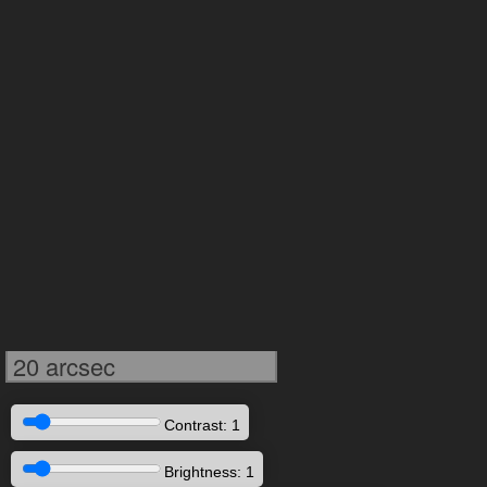
20 arcsec
Contrast: 1
Brightness: 1