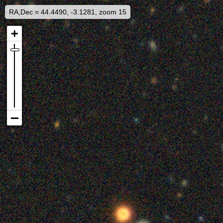
RA,Dec = 44.4490, -3.1281, zoom 15