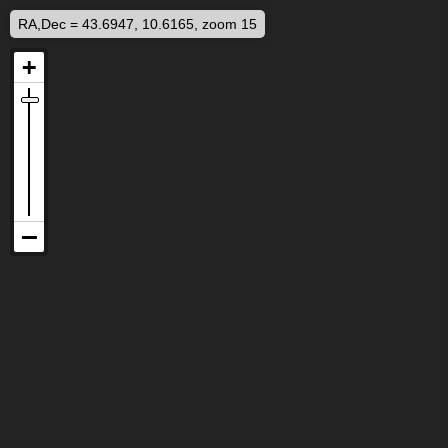
RA,Dec = 43.6947, 10.6165, zoom 15