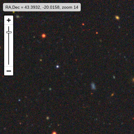
RA,Dec = 43.3932, -20.0158, zoom 14