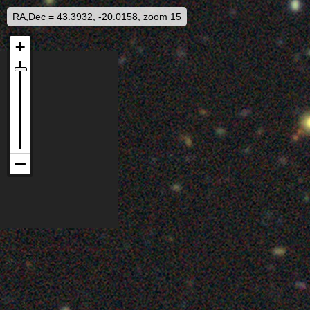
RA,Dec = 43.3932, -20.0158, zoom 15