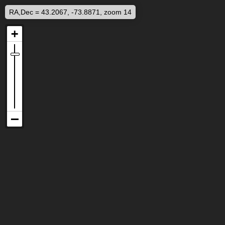
RA,Dec = 43.2067, -73.8871, zoom 14