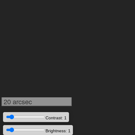
20 arcsec
Contrast: 1
Brightness: 1