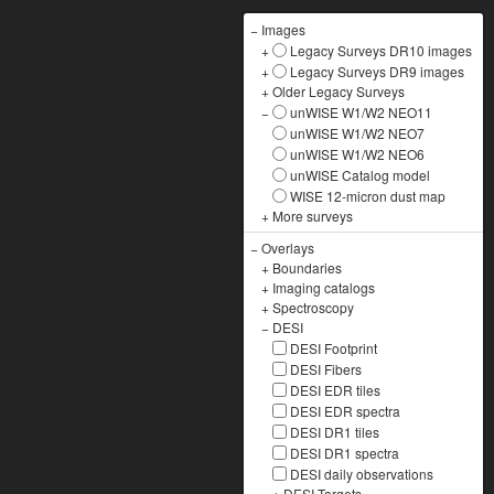
−
Images
+
Legacy Surveys DR10 images
+
Legacy Surveys DR9 images
+
Older Legacy Surveys
−
unWISE W1/W2 NEO11
unWISE W1/W2 NEO7
unWISE W1/W2 NEO6
unWISE Catalog model
WISE 12-micron dust map
+
More surveys
−
Overlays
+
Boundaries
+
Imaging catalogs
+
Spectroscopy
−
DESI
DESI Footprint
DESI Fibers
DESI EDR tiles
DESI EDR spectra
DESI DR1 tiles
DESI DR1 spectra
DESI daily observations
+
DESI Targets