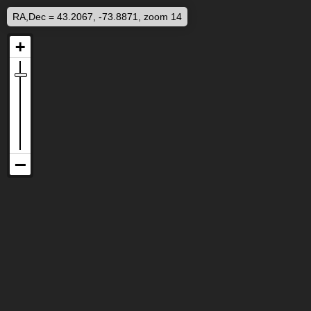
RA,Dec = 43.2067, -73.8871, zoom 14