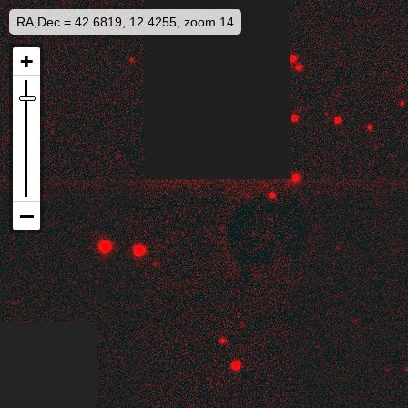
RA,Dec = 42.6819, 12.4255, zoom 14