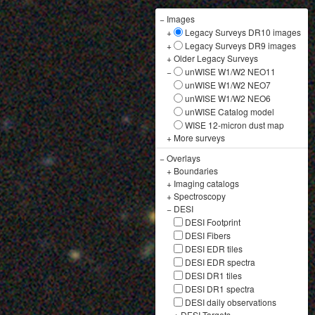
−
Images
+
Legacy Surveys DR10 images
+
Legacy Surveys DR9 images
+
Older Legacy Surveys
−
unWISE W1/W2 NEO11
unWISE W1/W2 NEO7
unWISE W1/W2 NEO6
unWISE Catalog model
WISE 12-micron dust map
+
More surveys
−
Overlays
+
Boundaries
+
Imaging catalogs
+
Spectroscopy
−
DESI
DESI Footprint
DESI Fibers
DESI EDR tiles
DESI EDR spectra
DESI DR1 tiles
DESI DR1 spectra
DESI daily observations
+
DESI Targets