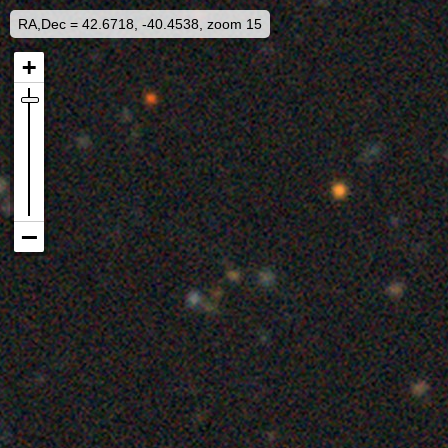
RA,Dec = 42.6718, -40.4538, zoom 15