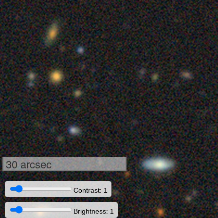
30 arcsec
Contrast: 1
Brightness: 1