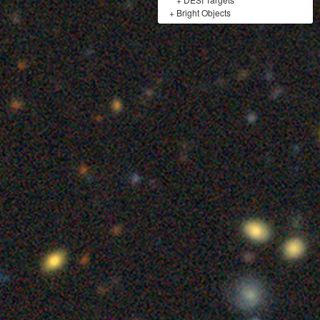
+
Bright Objects