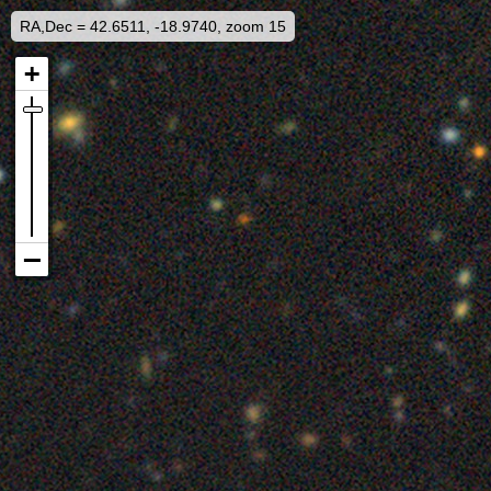
RA,Dec = 42.6511, -18.9740, zoom 15